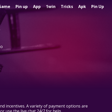
Game
Pin up
App
1win
Tricks
Apk
Pin Up
ao
nd incentives. A variety of payment options are
or use the live chat 24/7 for help.