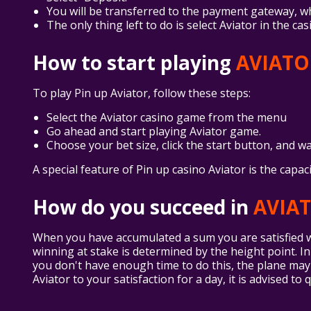
You will be transferred to the payment gateway, wh
The only thing left to do is select Aviator in the c
How to start playing
AVIATO
To play Pin up Aviator, follow these steps:
Select the Aviator casino game from the menu
Go ahead and start playing Aviator game.
Choose your bet size, click the start button, and wa
A special feature of Pin up casino Aviator is the capa
How do you succeed in
AVIA
When you have accumulated a sum you are satisfied with
winning at stake is determined by the height point. In
you don't have enough time to do this, the plane may fl
Aviator to your satisfaction for a day, it is advised 