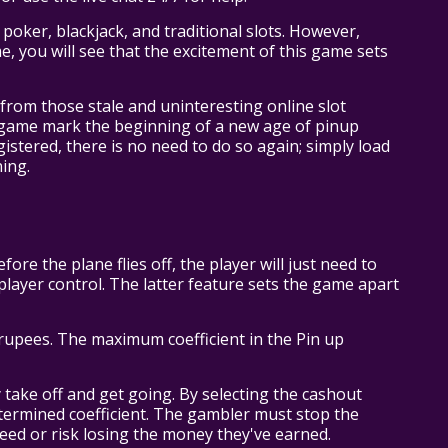
poker, blackjack, and traditional slots. However,
e, you will see that the excitement of this game sets
from those stale and uninteresting online slot
 game mark the beginning of a new age of pinup
istered, there is no need to do so again; simply load
ning.
ore the plane flies off, the player will just need to
player control. The latter feature sets the game apart
rupees. The maximum coefficient in the Pin up
y take off and get going. By selecting the cashout
etermined coefficient. The gambler must stop the
 greed or risk losing the money they've earned.