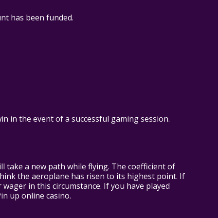
ount has been funded.
win in the event of a successful gaming session.
 take a new path while flying. The coefficient of
ink the aeroplane has risen to its highest point. If
ir wager in this circumstance. If you have played
in up online casino.