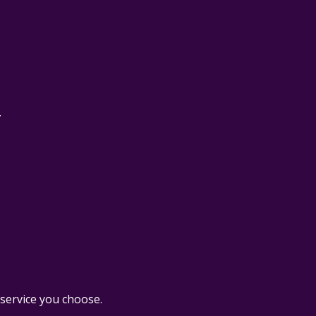
.
service you choose.