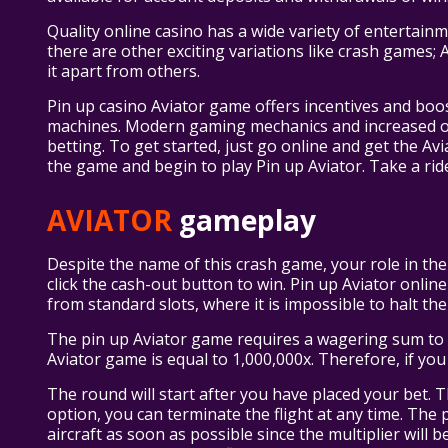
Quality online casino has a wide variety of entertainm
there are other exciting variations like crash games;
it apart from others.
Pin up casino Aviator game offers incentives and boo
machines. Modern gaming mechanics and increased od
betting. To get started, just go online and get the Av
the game and begin to play Pin up Aviator. Take a rid
AVIATOR
gameplay
Despite the name of this crash game, your role in the A
click the cash-out button to win. Pin up Aviator onli
from standard slots, where it is impossible to halt the
The pin up Aviator game requires a wagering sum to b
Aviator game is equal to 1,000,000x. Therefore, if y
The round will start after you have placed your bet. T
option, you can terminate the flight at any time. The
aircraft as soon as possible since the multiplier will 