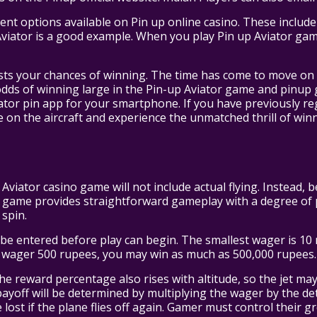
ent options available on Pin up online casino. These include 
 Aviator is a good example. When you play Pin up Aviator gam
sts your chances of winning. The time has come to move on 
ds of winning large in the Pin-up Aviator game and pinup
iator pin app for your smartphone. If you have previously reg
e on the aircraft and experience the unmatched thrill of win
viator casino game will not include actual flying. Instead, bef
ne game provides straightforward gameplay with a degree of 
 spin.
e entered before play can begin. The smallest wager is 10 
ou wager 500 rupees, you may win as much as 500,000 rupees.
he reward percentage also rises with altitude, so the jet ma
 payoff will be determined by multiplying the wager by the d
be lost if the plane flies off again. Gamer must control their