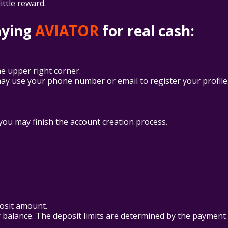
ittle reward.
aying
AVIATOR
for real cash:
the upper right corner.
 may use your phone number or email to register your profile
 you may finish the account creation process.
posit amount.
balance. The deposit limits are determined by the payment 