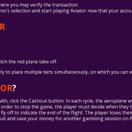
ere you may verify the transaction.
asino's selection and start playing Aviator now that your acc
R
tch the red plane take off.
city to place multiple bets simultaneously, on which you can 
TOR
?
, click the Cashout button. In each cycle, the aeroplane will
 order to stop the game, the player must decide when they th
y off to indicate the end of the flight. The player loses the
to quit and save your money for another gambling session on P