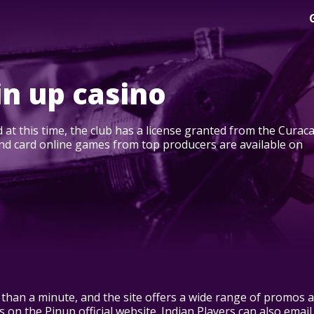
n up casino
at this time, the club has a license granted from the Curac
and card online games from top producers are available on
 than a minute, and the site offers a wide range of promos a
on the Pinup official website. Indian Players can also email 