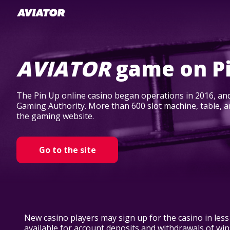
AVIATOR
game on Pi
The Pin Up online casino began operations in 2016, and 
Gaming Authority. More than 600 slot machine, table, 
the gaming website.
Go to the site
New casino players may sign up for the casino in less
available for account deposits and withdrawals of wins 