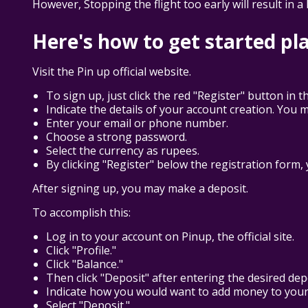
However, Stopping the flight too early will result in a l
Here's how to get started pl
Visit the Pin up official website.
To sign up, just click the red "Register" button in 
Indicate the details of your account creation. You
Enter your email or phone number.
Choose a strong password.
Select the currency as rupees.
By clicking "Register" below the registration form,
After signing up, you may make a deposit.
To accomplish this:
Log in to your account on Pinup, the official site.
Click "Profile."
Click "Balance."
Then click "Deposit" after entering the desired de
Indicate how you would want to add money to your 
Select "Deposit."